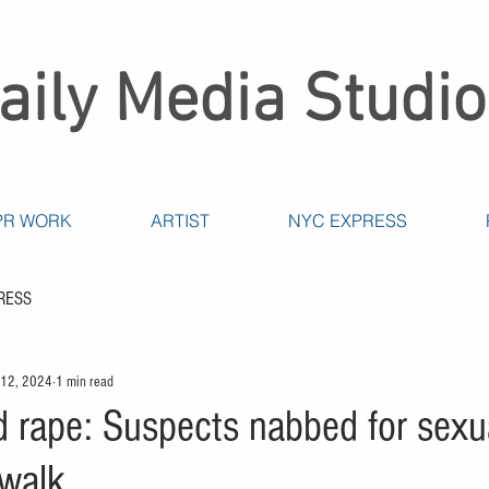
aily Media Studio
PR WORK
ARTIST
NYC EXPRESS
RESS
 12, 2024
1 min read
d rape: Suspects nabbed for sexu
walk