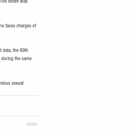
 The victim was 
no faces charges of 
t data, the 60th 
 during the same 
evious sexual 