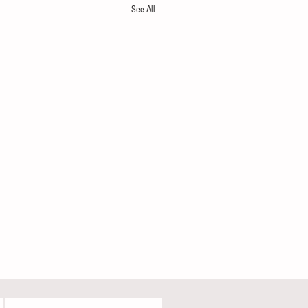
See All