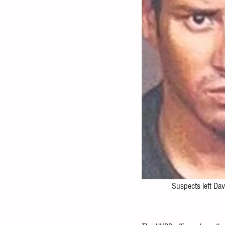
               Suspects left 
Dav