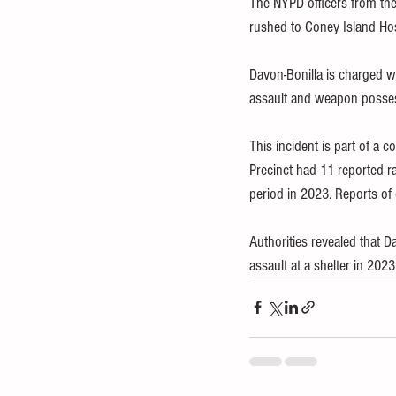
The NYPD officers from the
rushed to Coney Island Hosp
Davon-Bonilla is charged w
assault and weapon posse
This incident is part of a 
Precinct had 11 reported 
period in 2023. Reports of 
Authorities revealed that Da
assault at a shelter in 2023