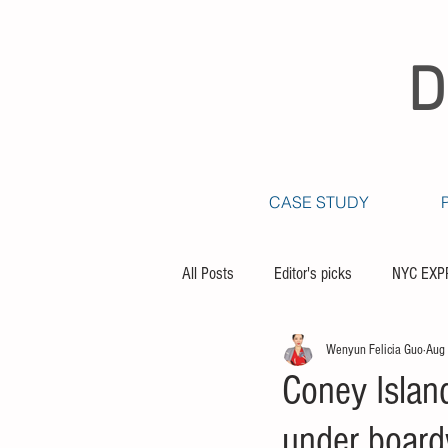
D
CASE STUDY
All Posts
Editor's picks
NYC EXP
Wenyun Felicia Guo
Aug
Coney Islan
under board