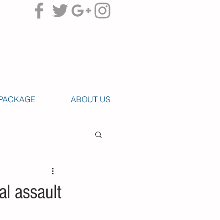
PACKAGE
ABOUT US
al assault