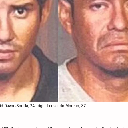
id Davon-Bonilla, 24,  right 
Leovando Moreno, 37.