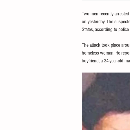
Two men recently arrested 
on yesterday. The suspects,
States, according to police
The attack took place aroun
homeless woman. He reporte
boyfriend, a 34-year-old ma