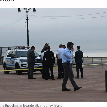
            Police on the Riegelmann Boardwalk in Coney Island.