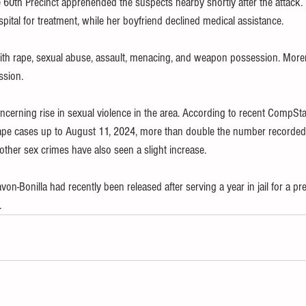
 60th Precinct apprehended the suspects nearby shortly after the attack.
ital for treatment, while her boyfriend declined medical assistance.
ith rape, sexual abuse, assault, menacing, and weapon possession. More
ssion.
concerning rise in sexual violence in the area. According to recent CompSta
rape cases up to August 11, 2024, more than double the number recorded
other sex crimes have also seen a slight increase.
von-Bonilla had recently been released after serving a year in jail for a pr
.