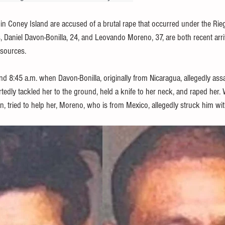
in Coney Island are accused of a brutal rape that occurred under the R
 Daniel Davon-Bonilla, 24, and Leovando Moreno, 37, are both recent arriv
 sources.
d 8:45 a.m. when Davon-Bonilla, originally from Nicaragua, allegedly assa
dly tackled her to the ground, held a knife to her neck, and raped her
n, tried to help her, Moreno, who is from Mexico, allegedly struck him wit