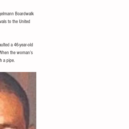
iegelmann Boardwalk 
als to the United 
ulted a 46-year-old 
. When the woman’s 
h a pipe.