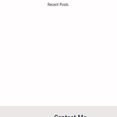
Recent Posts