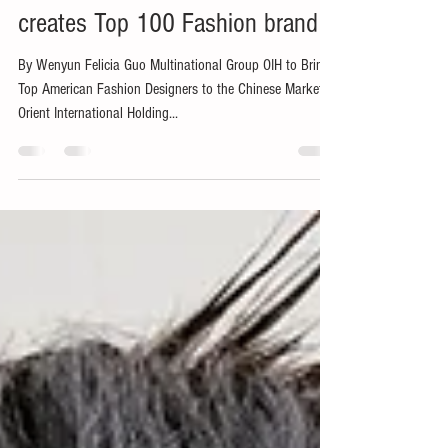
Wenyun Felicia Guo
Sep 12, 2019
2 min read
Oriental International Group
creates Top 100 Fashion brand
By Wenyun Felicia Guo Multinational Group OIH to Bring
Top American Fashion Designers to the Chinese Market
Orient International Holding...