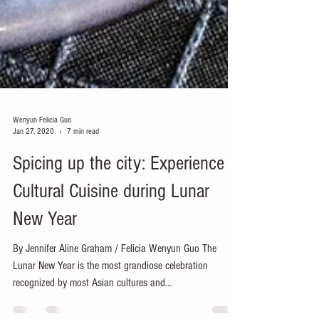
Wenyun Felicia Guo
Jan 27, 2020
7 min read
Spicing up the city: Experience
Cultural Cuisine during Lunar
New Year
By Jennifer Aline Graham / Felicia Wenyun Guo The
Lunar New Year is the most grandiose celebration
recognized by most Asian cultures and...