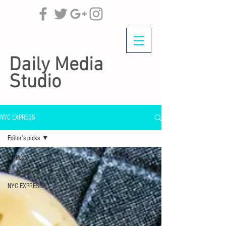
Daily Media
Studio
NYC EXPRESS
Editor's picks
All Posts
Editor's picks
NYC EXPRESS