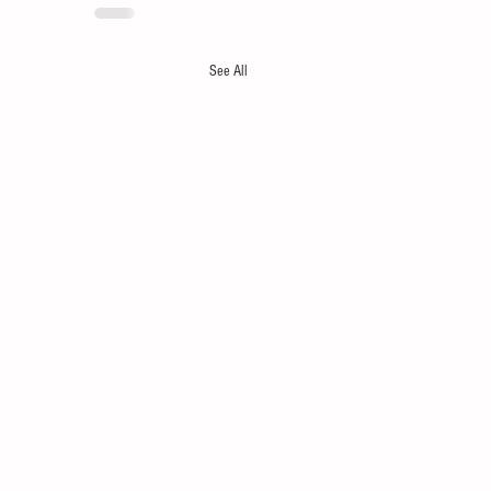
See All