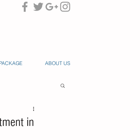
PACKAGE
ABOUT US
tment in