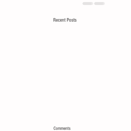
Recent Posts
Comments