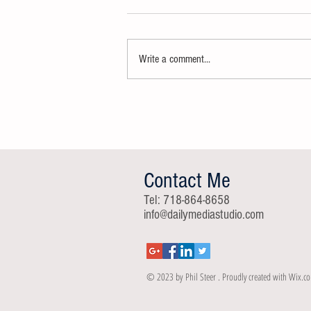
Write a comment...
The New York State Law Enforcement
and Community Council (NYSLECC)
Launching
Contact Me
Tel: 718-864-8658
info@dailymediastudio.com
© 2023 by Phil Steer . Proudly created with
Wix.c