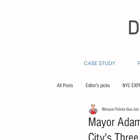
D
CASE STUDY
All Posts
Editor's picks
NYC EXP
Wenyun Felicia Guo
Jun
Mayor Adams
City's Thre