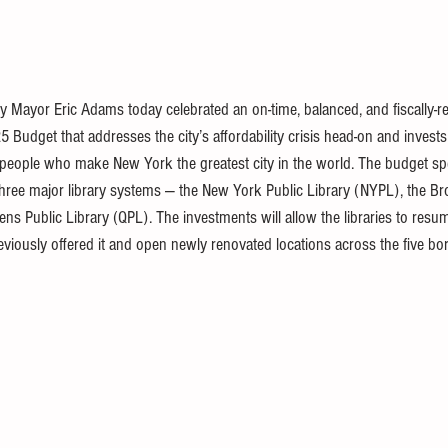
ty Mayor Eric Adams today celebrated an
on-time, balanced, and fiscally-
025 Budget
 that addresses the city’s affordability crisis head-on and invests 
 people who make New York the greatest city in the world. The budget spec
 three major library systems
 — the New York Public Library (NYPL), the Br
ens Public Library (QPL). The investments will allow the libraries to res
eviously offered it and open newly renovated locations across the five b