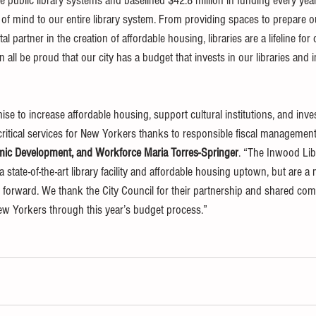
ree public library systems and baselined $42.8 million in funding every ye
of mind to our entire library system. From providing spaces to prepare o
tal partner in the creation of affordable housing, libraries are a lifeline for
all be proud that our city has a budget that invests in our libraries and in
 to increase affordable housing, support cultural institutions, and invest
ritical services for New Yorkers thanks to responsible fiscal management,
ic Development, and Workforce Maria Torres-Springer
. “The Inwood Lib
 state-of-the-art library facility and affordable housing uptown, but are a 
forward. We thank the City Council for their partnership and shared co
ew Yorkers through this year’s budget process.”