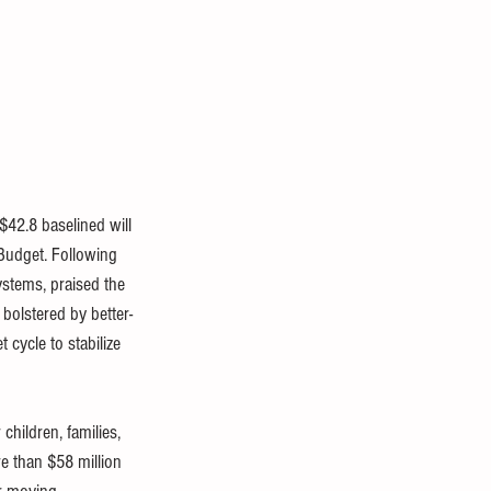
2.8 baselined will 
 Budget
. Following 
ystems, praised the 
bolstered by bette
r-
cycle to stabilize 
hildren, families, 
e than $58 million 