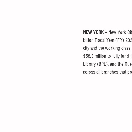
NEW YORK
 – New York Ci
billion Fiscal Year (FY) 2
city and the working-class
$58.3 million to fully fund
Library (BPL), and the Que
across all branches that pr