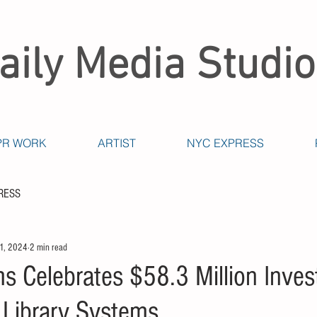
aily Media Studio
PR WORK
ARTIST
NYC EXPRESS
RESS
 1, 2024
2 min read
 Celebrates $58.3 Million Inves
e Library Systems