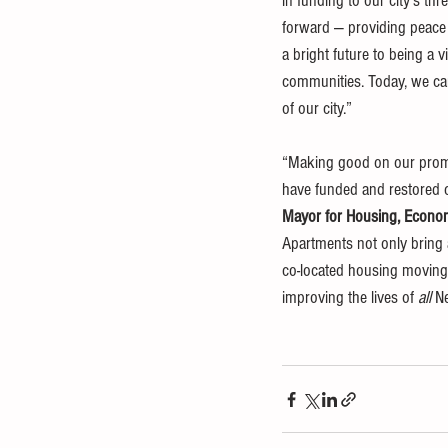
in funding to our city's th
forward — providing peace 
a bright future to being a vi
communities. Today, we can 
of our city.”
“Making good on our promise
have funded and restored c
Mayor for Housing, Econom
Apartments not only bring a
co-located housing moving 
improving the lives of 
all
 N