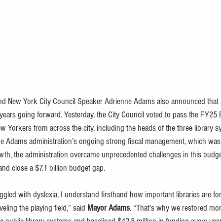
d New York City Council Speaker Adrienne Adams also announced that $4
years going forward. Yesterday, the 
City Council voted to pass the FY25
w Yorkers from across the city, including the heads of the three library s
he Adams administration’s ongoing strong fiscal management, which was 
th, the administration overcame unprecedented challenges in this budget 
 and close a $7.1 billion budget gap.
ed with dyslexia, I understand firsthand how important libraries are for c
ling the playing field,” said 
Mayor Adams
. “That’s why we restored mor