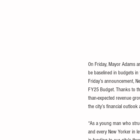
On Friday, Mayor Adams an
be baselined in budgets in 
Friday’s announcement, 
Ne
FY25 Budget
. Thanks to t
than-expected revenue grow
the city’s financial outlook
“As a young man who struggl
and every New Yorker in leve