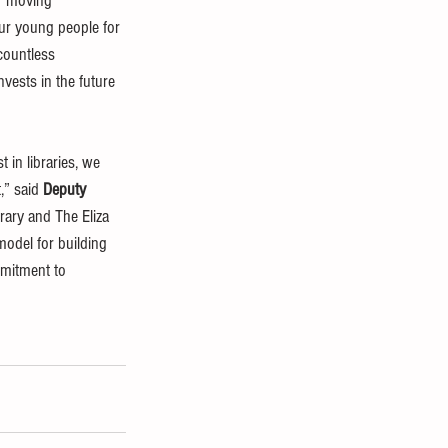
ar moving 
ur young people for 
 countless 
vests in the future 
 in libraries, we 
” said 
Deputy 
rary and The Eliza 
model for building 
mmitment to 