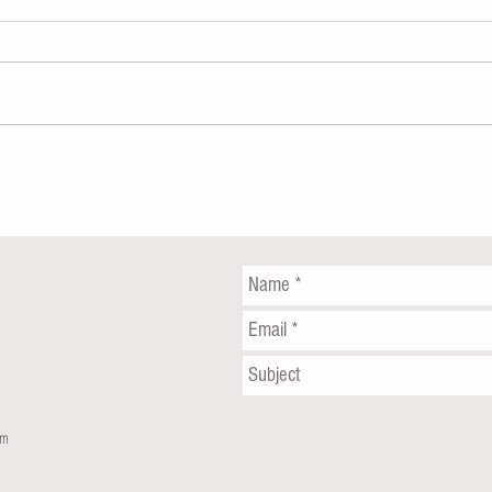
Coney Island rape: Suspects nabbed
Queens
for sexual assault under boardwalk
Viciou
Wrenc
om