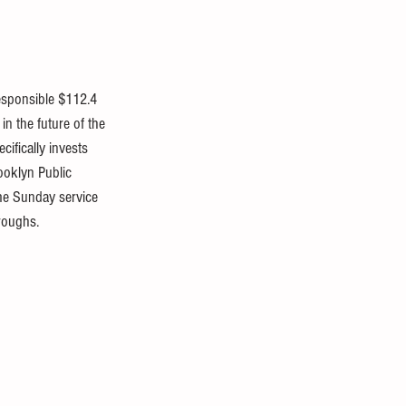
responsible $112.4 
in the future of the 
ifically invests 
ooklyn Public 
ume Sunday service 
oroughs.