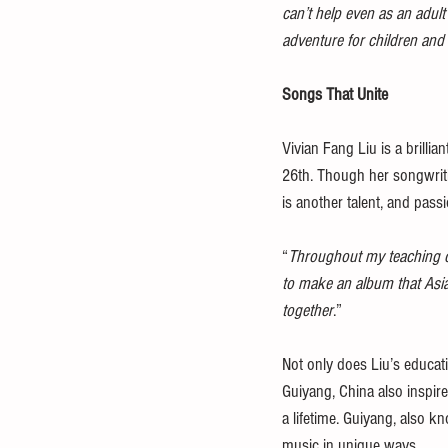
can’t help even as an adul
adventure for children and 
Songs That Unite
Vivian Fang Liu is a brillia
26th. Though her songwriti
is another talent, and passi
“
Throughout my teaching car
to make an album that Asian
together
.”
Not only does Liu’s educati
Guiyang, China also inspire
a lifetime. Guiyang, also k
music in unique ways. 