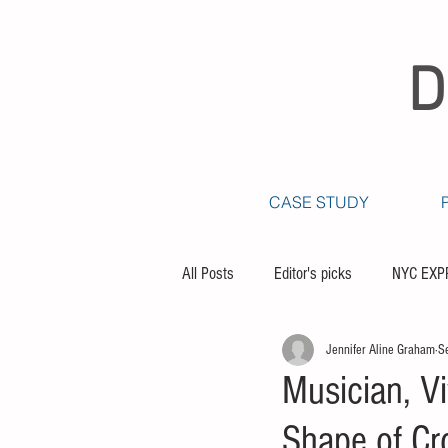
D
CASE STUDY
All Posts
Editor's picks
NYC EXP
Jennifer Aline Graham
S
Musician, V
Shape of Cr