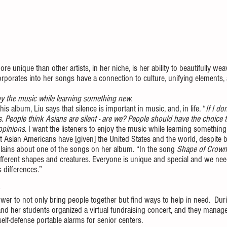
 unique than other artists, in her niche, is her ability to beautifully wea
orporates into her songs have a connection to culture, unifying elements
joy the music while learning something new. 
 this album, Liu says that silence is important in music, and, in life. “
If I don
. People think Asians are silent - are we? People should have the choice 
opinions
. 
I want the listeners to enjoy the music while learning something.
t Asian Americans have [given] the United States and the world, despite b
plains about one of the songs on her album. “In the song 
Shape of Crown
fferent shapes and creatures. Everyone is unique and special and we ne
 differences.”
er to not only bring people together but find ways to help in need.  Du
u and her students organized a virtual fundraising concert, and they manag
lf-defense portable alarms for senior centers. 