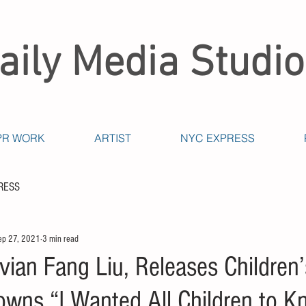
aily Media Studio
PR WORK
ARTIST
NYC EXPRESS
RESS
ep 27, 2021
3 min read
ivian Fang Liu, Releases Children
owns “I Wanted All Children to 