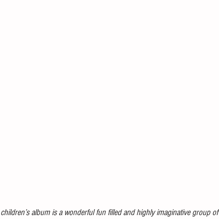
children’s album is a wonderful fun filled and highly imaginative group o