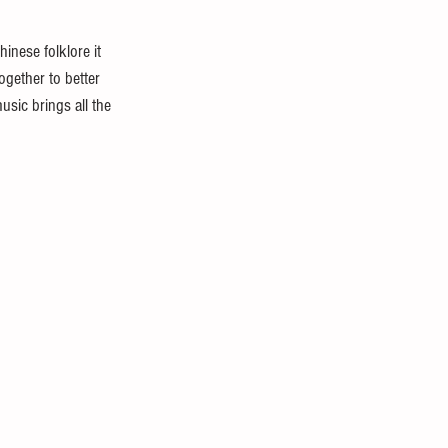
hinese folklore it 
gether to better 
sic brings all the 