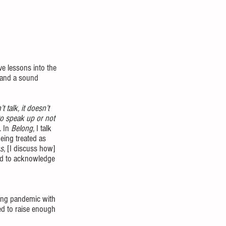
ve lessons into the 
, and a sound 
’t talk, it doesn’t 
to speak up or not 
 In 
Belong
, I talk 
eing treated as 
s
, [I discuss how] 
ed to acknowledge 
ring pandemic with 
ed to raise enough 