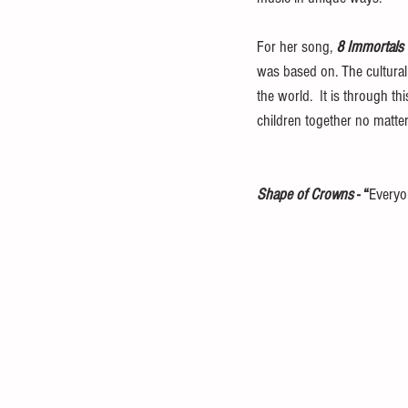
For her song, 
8 Immortals 
was based on. The cultural
the world.  It is through t
children together no matter 
Shape of Crowns
 - “
Everyo