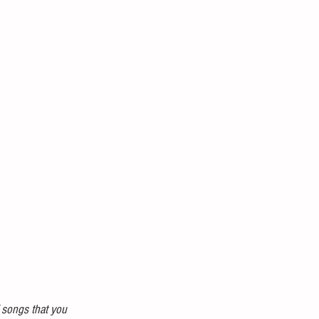
f songs that you 