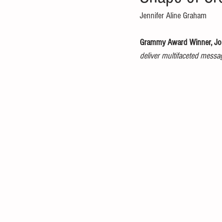
Jennifer Aline Graham 
Grammy Award Winner, Jon
deliver multifaceted messa