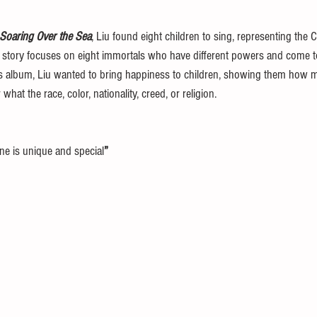
Soaring Over the Sea
, Liu found eight children to sing, representing the C
 story focuses on eight immortals who have different powers and come to
his album, Liu wanted to bring happiness to children, showing them how mu
what the race, color, nationality, creed, or religion.
ne is unique and special
” 