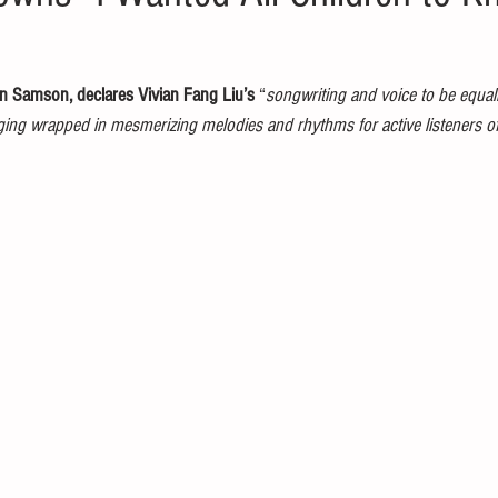
 Samson, declares Vivian Fang Liu’s
 “
songwriting and voice to be equal
ging wrapped in mesmerizing melodies and rhythms for active listeners o