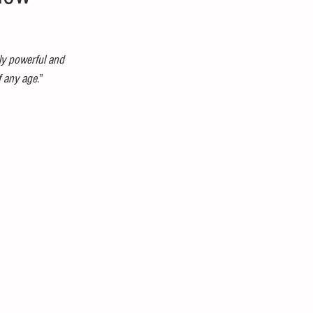
ly powerful and 
f any age
.” 