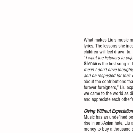
What makes Liu’s music more
lyrics. The lessons she inc
children will feel drawn to. 
“
I want the listeners to en
Silence
 is the first song in
mean I don’t have thoughts
and be respected for their 
about the contributions tha
forever foreigners,” Liu ex
we came to the world as di
and appreciate each other’s
Giving Without Expectation
Music has an undefined pow
rise in anti-Asian hate, Li
money to buy a thousand se