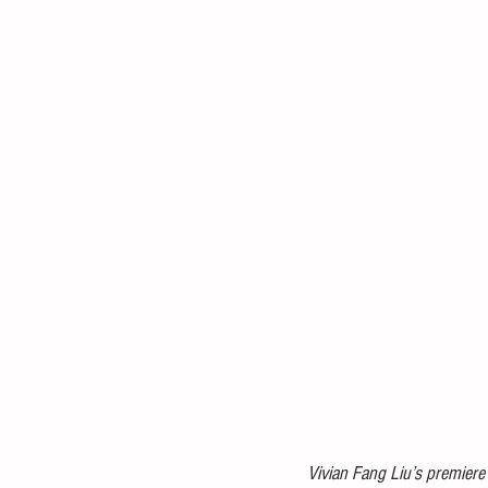
Vivian Fang Liu’s premiere 