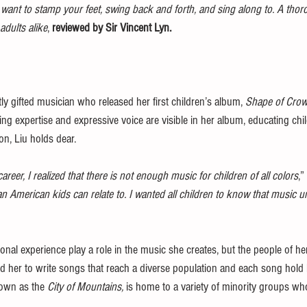
t want to stamp your feet, swing back and forth, and sing along to. A tho
adults alike
, 
reviewed by Sir Vincent Lyn.
ntly gifted musician who released her first children’s album, 
Shape of Cro
ng expertise and expressive voice are visible in her album, educating ch
on, Liu holds dear. 
eer, I realized that there is not enough music for children of all colors
,”
 American kids can relate to. I wanted all children to know that music u
onal experience play a role in the music she creates, but the people of 
d her to write songs that reach a diverse population and each song hold le
nown as the 
City of Mountains,
 is home to a variety of minority groups wh