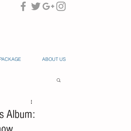
PACKAGE
ABOUT US
’s Album:
Know