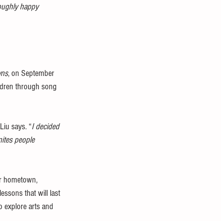
roughly happy 
wns
, on September 
ildren through song 
 Liu says. “
I decided 
nites people 
her hometown, 
ssons that will last 
o explore arts and 