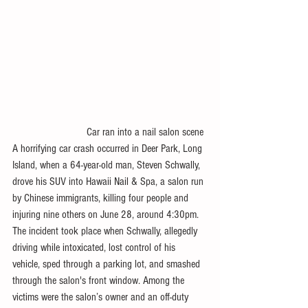
                           Car ran into a nail salon scene 
A horrifying car crash occurred in Deer Park, Long 
Island, when a 64-year-old man, Steven Schwally, 
drove his SUV into Hawaii Nail & Spa, a salon run 
by Chinese immigrants, killing four people and 
injuring nine others on June 28, around 4:30pm. 
The incident took place when Schwally, allegedly 
driving while intoxicated, lost control of his 
vehicle, sped through a parking lot, and smashed 
through the salon's front window. Among the 
victims were the salon’s owner and an off-duty 