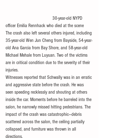
                                      30-year-old NYPD 
officer Emilia Rennhack who died at the scene
The crash also left several others injured, including 
35-year-old Wen Jun Cheng from Bayside, 54-year-
old Ana Garcia from Bay Shore, and 58-year-old 
Michael Mehale from Luyuan. Two of the victims 
are in critical condition due to the severity of their 
injuries.
Witnesses reported that Schwally was in an erratic 
and aggressive state before the crash. He was 
seen speeding recklessly and shouting at others 
inside the car. Moments before he barreled into the 
salon, he narrowly missed hitting pedestrians. The 
impact of the crash was catastrophic—debris 
scattered across the salon, the ceiling partially 
collapsed, and furniture was thrown in all 
directions.