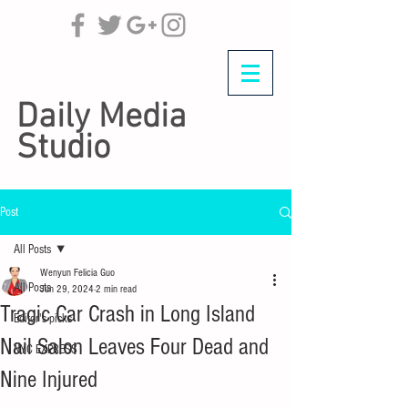
Daily Media
Studio
Post
All Posts
Wenyun Felicia Guo
All Posts
Jun 29, 2024
2 min read
Tragic Car Crash in Long Island
Editor's picks
Nail Salon Leaves Four Dead and
NYC EXPRESS
Nine Injured