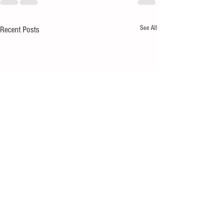
See All
Recent Posts