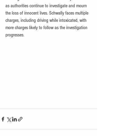
as authorities continue to investigate and mourn 
the loss of innocent lives. Schwally faces multiple 
charges, including driving while intoxicated, with 
more charges likely to follow as the investigation 
progresses.