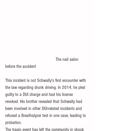
                                           The nail salon 
before the accident
This incident is not Schwally's first encounter with 
the law regarding drunk driving. In 2014, he pled 
guilty to a DUI charge and had his license 
revoked. His brother revealed that Schwally had 
been involved in other DUI-related incidents and 
refused a Breathalyzer test in one case, leading to 
probation.
The tragic event has left the community in shock 