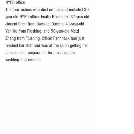
NYPD officer.
The four victims who died on the spot included 30-
year-old NYPD officer Emilia Rennhack, 37-year-old 
Jiancai Chen from Bayside, Queens, 41-year-old 
Yan Xu from Flushing, and 50-year-old Meizi 
Zhang from Flushing. Officer Rennhack had just 
finished her shift and was at the salon getting her 
nails done in preparation for a colleague’s 
wedding that evening.