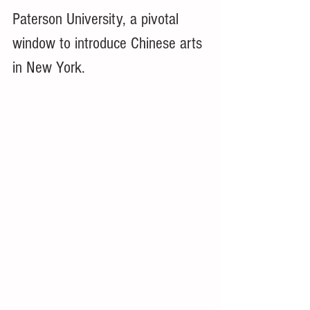
Paterson University, a pivotal 
window to introduce Chinese arts 
in New York. 