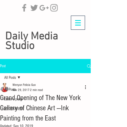
Daily Media
Studio
Post
All Posts
Wenyun Felicia Guo
All Posts
Nov 29, 2017
2 min read
Grand Opening of The New York
Editor's picks
Gallery of Chinese Art ---Ink
NYC EXPRESS
Painting from the East
Updated:
Sep 10, 2019