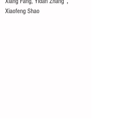
Xiang Fang, Yidan Zhang，
Xiaofeng Shao 