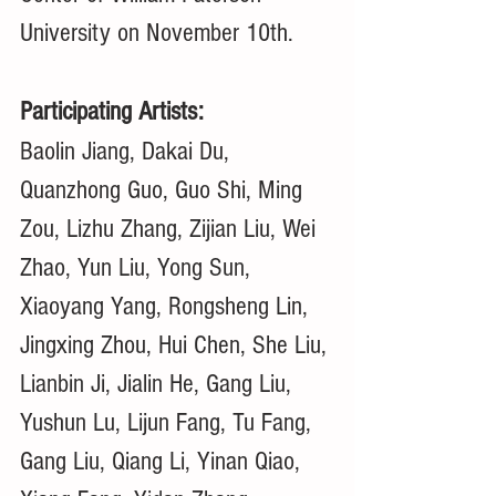
University on November 10th. 
Participating Artists:
Baolin Jiang, Dakai Du, 
Quanzhong Guo, Guo Shi, Ming 
Zou, Lizhu Zhang, Zijian Liu, Wei 
Zhao, Yun Liu, Yong Sun, 
Xiaoyang Yang, Rongsheng Lin, 
Jingxing Zhou, Hui Chen, She Liu, 
Lianbin Ji, Jialin He, Gang Liu, 
Yushun Lu, Lijun Fang, Tu Fang, 
Gang Liu, Qiang Li, Yinan Qiao, 