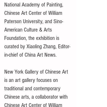
National Academy of Painting, 
Chinese Art Center of William 
Paterson University, and Sino-
American Culture & Arts 
Foundation, the exhibition is 
curated by Xiaoling Zhang, Editor-
in-chief of China Art News.
New York Gallery of Chinese Art 
is an art gallery focuses on 
traditional and contemporary 
Chinese arts, a collaborator with 
Chinese Art Center of William 