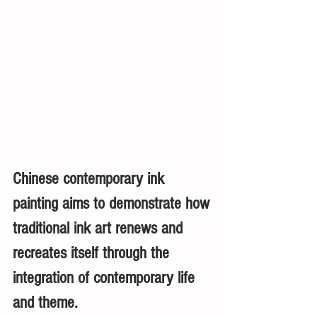
Chinese contemporary ink 
painting aims to demonstrate how 
traditional ink art renews and 
recreates itself through the 
integration of contemporary life 
and theme. 