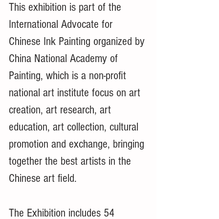
This exhibition is part of the 
International Advocate for 
Chinese Ink Painting organized by 
China National Academy of 
Painting, which is a non-profit 
national art institute focus on art 
creation, art research, art 
education, art collection, cultural 
promotion and exchange, bringing 
together the best artists in the 
Chinese art field. 
The Exhibition includes 54 