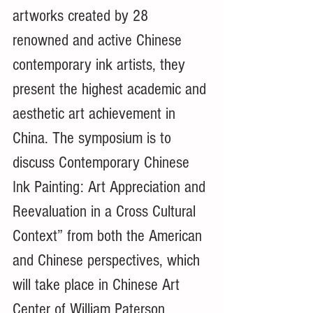
artworks created by 28 
renowned and active Chinese 
contemporary ink artists, they 
present the highest academic and 
aesthetic art achievement in 
China. The symposium is to 
discuss Contemporary Chinese 
Ink Painting: Art Appreciation and 
Reevaluation in a Cross Cultural 
Context” from both the American 
and Chinese perspectives, which 
will take place in Chinese Art 
Center of William Paterson 