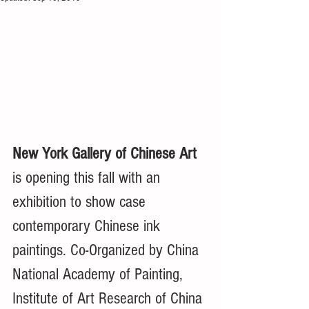
New York Gallery of Chinese Art 
is opening this fall with an 
exhibition to show case 
contemporary Chinese ink 
paintings. Co-Organized by China 
National Academy of Painting, 
Institute of Art Research of China 