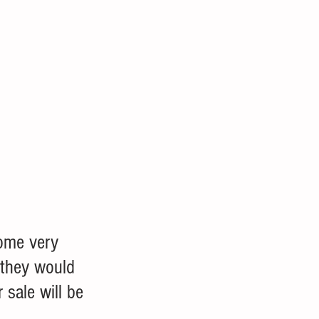
ome very 
, they would 
 sale will be 