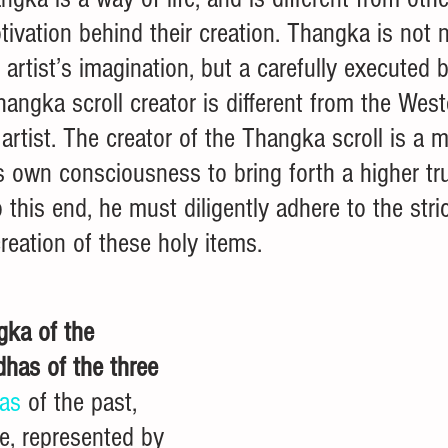
tivation behind their creation. Thangka is not n
artist’s imagination, but a carefully executed b
hangka scroll creator is different from the West
artist. The creator of the Thangka scroll is a 
is own consciousness to bring forth a higher tru
 this end, he must diligently adhere to the stri
creation of these holy items. 
gka of the 
dhas of the three 
as
 of the past, 
e, represented by 