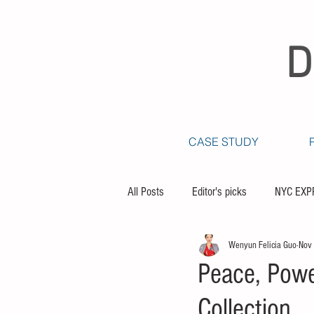
D
CASE STUDY
All Posts
Editor's picks
NYC EXP
Wenyun Felicia Guo
Nov
Peace, Powe
Collection