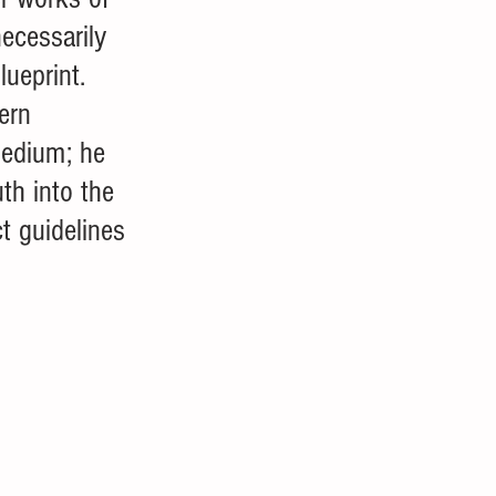
ecessarily 
lueprint. 
ern 
medium; he 
th into the 
ct guidelines 