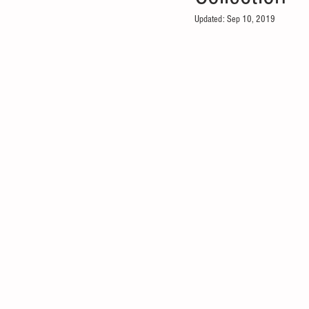
Updated:
Sep 10, 2019