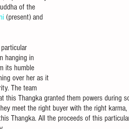
Buddha of the 
ni
 (present) and 
  
 particular 
n hanging in 
om its humble 
ing over her as it 
ity. The team 
that this Thangka granted them powers during s
f they meet the right buyer with the right karma
 this Thangka. All the proceeds of this particular
y. 