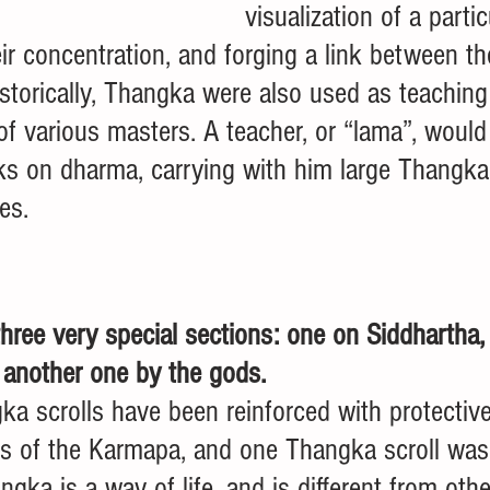
visualization of a partic
ir concentration, and forging a link between t
istorically, Thangka were also used as teaching 
of various masters. A teacher, or “lama”, would 
ks on dharma, carrying with him large Thangka 
es. 
three very special sections: one on Siddhartha,
 another one by the gods. 
ka scrolls have been reinforced with protectiv
es of the Karmapa, and one Thangka scroll was 
gka is a way of life, and is different from oth