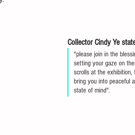
Collector Cindy Ye stat
"please join in the bless
setting your gaze on th
scrolls at the exhibition, 
bring you into peaceful a
state of mind". 