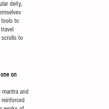
ular deity, 
hemselves 
tools to 
travel 
scrolls to 
 one on 
e mantra and 
reinforced 
er works of 