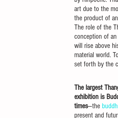
art due to the mo
the product of an 
The role of the T
conception of an 
will rise above h
material world. To
set forth by the 
The largest Than
exhibition is Bud
times
---the 
buddh
present and futur