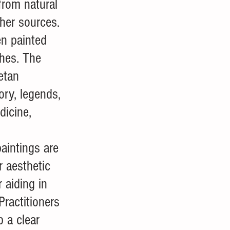
rom natural 
ther sources. 
n painted 
hes. The 
etan 
ry, legends, 
dicine, 
aintings are 
r aesthetic 
r aiding in 
Practitioners 
 a clear 