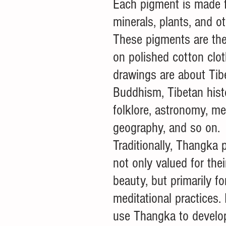
Each pigment is made f
minerals, plants, and o
These pigments are the
on polished cotton clot
drawings are about Tib
Buddhism, Tibetan histo
folklore, astronomy, me
geography, and so on. 
Traditionally, Thangka p
not only valued for thei
beauty, but primarily fo
meditational practices. 
use Thangka to develop