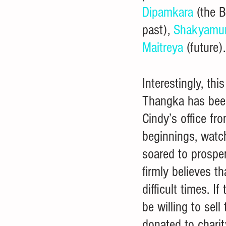
Dipamkara
 (the 
past), 
Shakyamu
Maitreya
 (future).
Interestingly, this
Thangka has bee
Cindy’s office fr
beginnings, watch
soared to prosper
firmly believes 
difficult times. I
be willing to sell
donated to charit