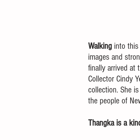
Walking 
into this
images and strong
finally arrived a
Collector Cindy 
collection. She i
the people of Ne
Thangka is a kind