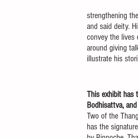
strengthening the
and said deity. H
convey the lives 
around giving tal
illustrate his stori
This exhibit has 
Bodhisattva, and
Two of the Thang
has the signatur
by Rinpoche. Than