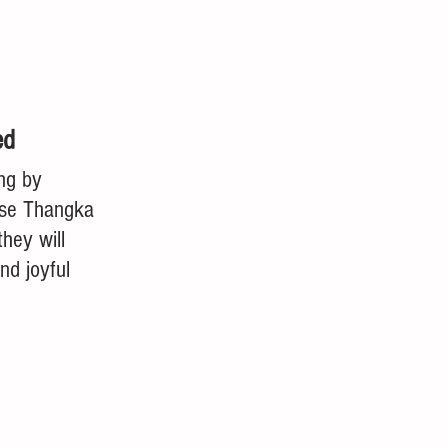
ed
ing by 
ese Thangka 
they will 
nd joyful 