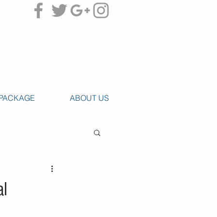
PACKAGE
ABOUT US
al