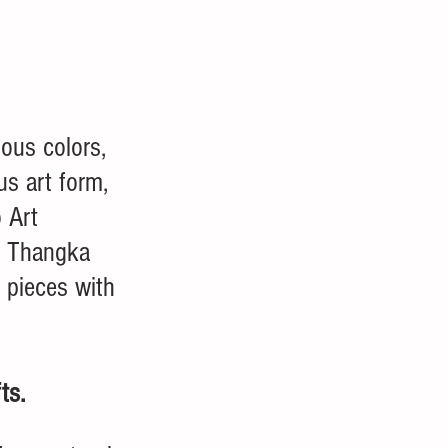
mous colors, 
s art form, 
 Art 
r Thangka 
 pieces with 
ts. 