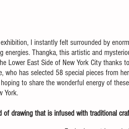
 exhibition, I instantly felt surrounded by enor
 energies. Thangka, this artistic and mysteriou
t the Lower East Side of New York City thanks to
Ye, who has selected 58 special pieces from he
s hoping to share the wonderful energy of these
w York.
 of drawing that is infused with traditional craf