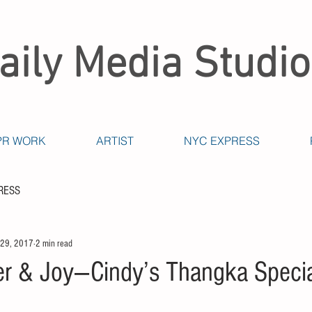
aily Media Studio
PR WORK
ARTIST
NYC EXPRESS
RESS
 29, 2017
2 min read
r & Joy---Cindy’s Thangka Speci