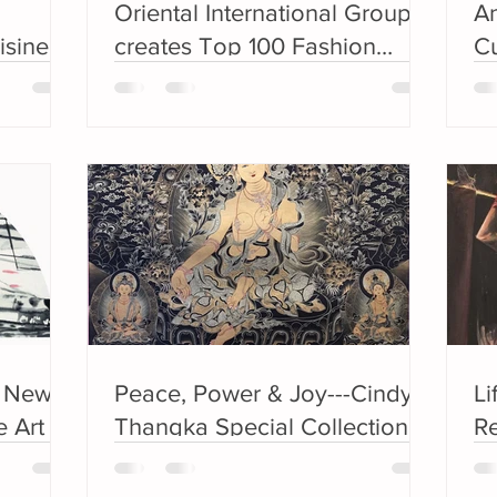
Oriental International Group
An
isine
creates Top 100 Fashion
Cu
r
brand
G
C
e New
Peace, Power & Joy---Cindy’s
Li
 Art ---
Thangka Special Collection
Re
ast
sh
5