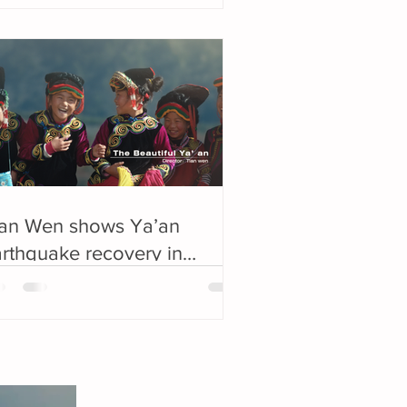
ian Wen shows Ya’an
rthquake recovery in
ard-winning film: “There is
 boundary in beauty.”