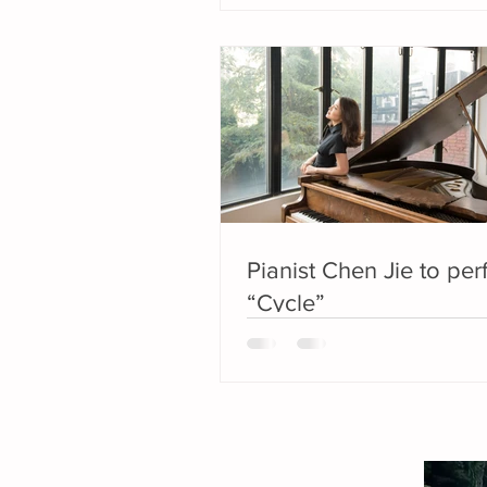
Pianist Chen Jie to pe
“Cycle”