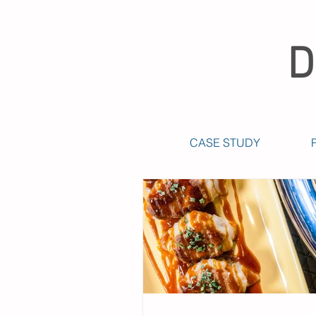
D
CASE STUDY