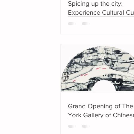
Spicing up the city:
Experience Cultural Cu
during Lunar New Yea
Grand Opening of Th
York Gallery of Chinese
Ink Painting from the E