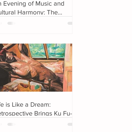
 Evening of Music and
ltural Harmony: The
olden Night Concert
elebrates China-US Bond
fe is Like a Dream:
trospective Brings Ku Fu-
eng Back to New York after
0 Years