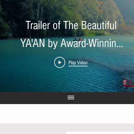
Trailer of The Beautiful
YA'AN by Award-Winning
Director Tian Wen
Play Video