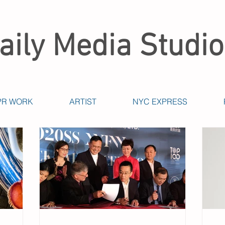
aily Media Studio
PR WORK
ARTIST
NYC EXPRESS