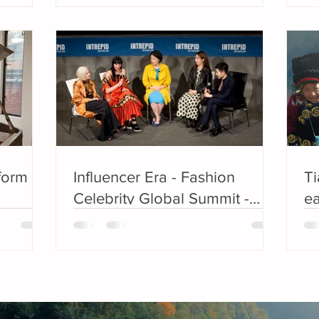
rform
Influencer Era - Fashion
T
Celebrity Global Summit -
ea
Meet the Nominees for the
aw
EDGE Fashion Bloggers
no