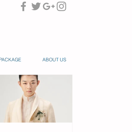
PACKAGE
ABOUT US